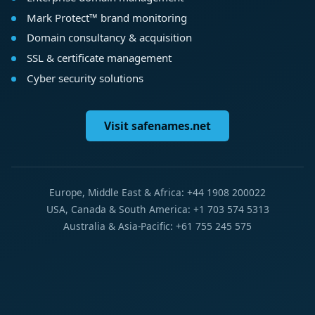
Mark Protect™ brand monitoring
Domain consultancy & acquisition
SSL & certificate management
Cyber security solutions
Visit safenames.net
Europe, Middle East & Africa: +44 1908 200022
USA, Canada & South America: +1 703 574 5313
Australia & Asia-Pacific: +61 755 245 575