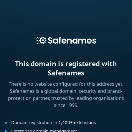
This domain is registered with
Safenames
There is no website configured for this address yet.
Safenames is a global domain, security and brand-
protection partner, trusted by leading organisations
since 1999.
Domain registration in 1,400+ extensions
Enterprise domain management