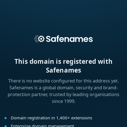
This domain is registered with
Safenames
There is no website configured for this address yet.
Safenames is a global domain, security and brand-
protection partner, trusted by leading organisations
since 1999.
Domain registration in 1,400+ extensions
Enterprise domain management