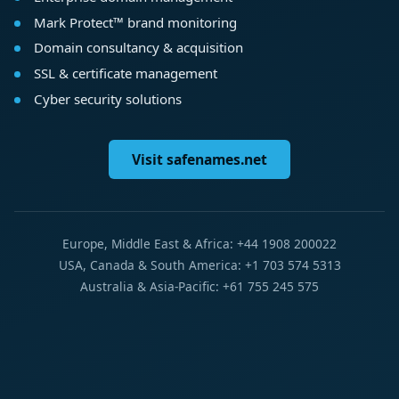
Mark Protect™ brand monitoring
Domain consultancy & acquisition
SSL & certificate management
Cyber security solutions
Visit safenames.net
Europe, Middle East & Africa: +44 1908 200022
USA, Canada & South America: +1 703 574 5313
Australia & Asia-Pacific: +61 755 245 575